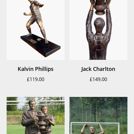
Kalvin Phillips
Jack Charlton
£
119.00
£
149.00