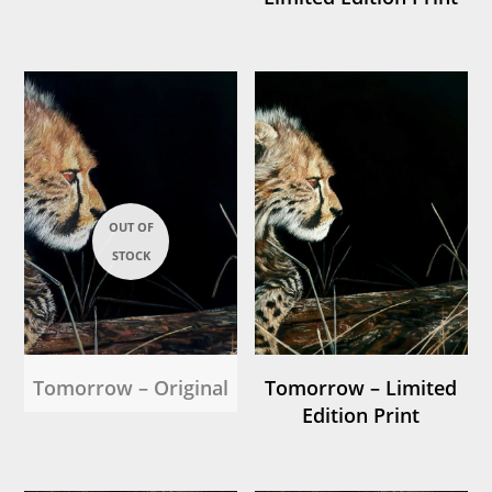
Tomorrow – Original
Tomorrow – Limited
Edition Print