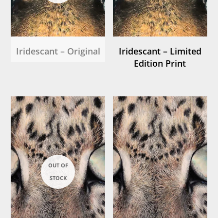
Iridescant – Original
Iridescant – Limited
Edition Print