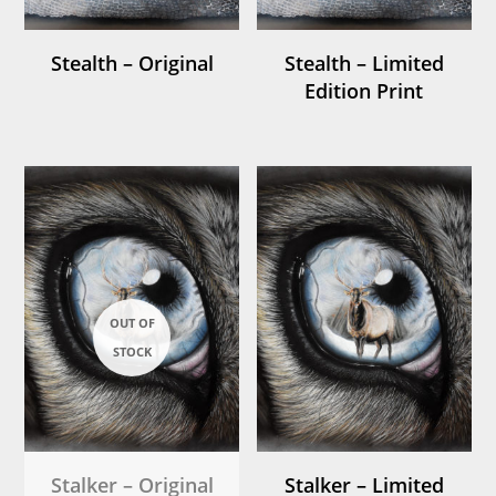
Stealth – Original
Stealth – Limited
Edition Print
Stalker – Original
Stalker – Limited