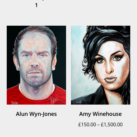
1
Alun Wyn-Jones
Amy Winehouse
Price
£
150.00
–
£
1,500.00
range