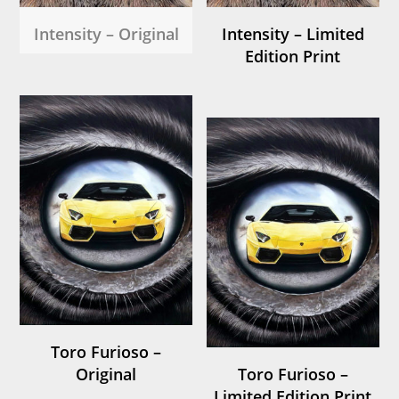
Intensity – Original
Intensity – Limited
Edition Print
Toro Furioso –
Original
Toro Furioso –
Limited Edition Print