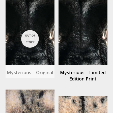
Mysterious – Original
Mysterious – Limited
Edition Print