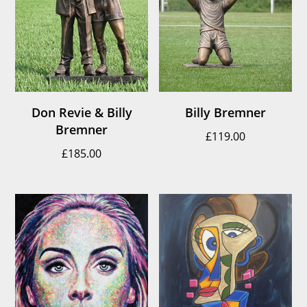
Don Revie & Billy
Billy Bremner
Bremner
£
119.00
£
185.00