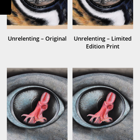
Unrelenting – Original
Unrelenting – Limited
Edition Print