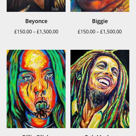
Beyonce
Biggie
Price
Price
£
150.00
–
£
1,500.00
£
150.00
–
£
1,500.00
range:
range
£150.00
£150.
through
throu
£1,500.00
£1,500