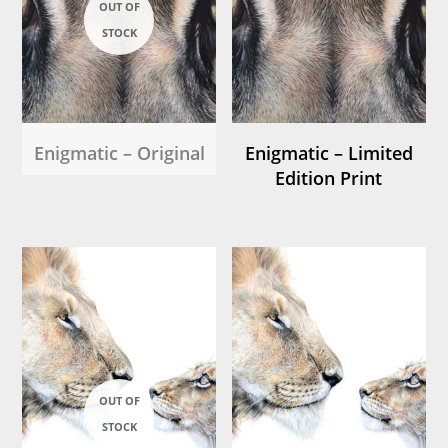
Enigmatic – Original
Enigmatic – Limited
Edition Print