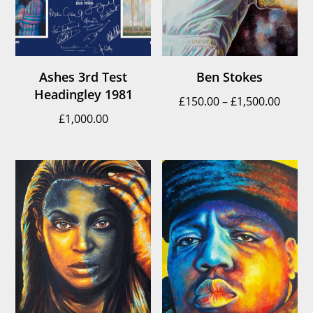
Ashes 3rd Test
Ben Stokes
Headingley 1981
Price
£
150.00
–
£
1,500.00
£
1,000.00
range
£150.
throu
£1,500