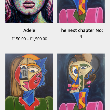
Adele
The next chapter No:
4
Price
£
150.00
–
£
1,500.00
range:
£150.00
through
£1,500.00