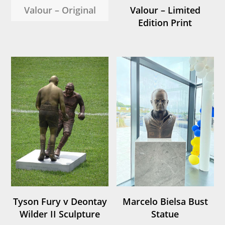
Valour – Original
Valour – Limited
Edition Print
Tyson Fury v Deontay
Marcelo Bielsa Bust
Wilder II Sculpture
Statue