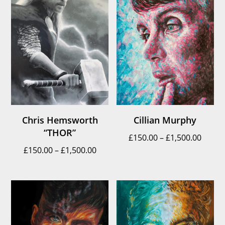
Chris Hemsworth
Cillian Murphy
“THOR”
Price
£
150.00
–
£
1,500.00
Price
£
150.00
–
£
1,500.00
range
range:
£150.
£150.00
throu
through
£1,500
£1,500.00