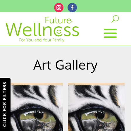
Art Gallery
CLICK FOR FILTERS