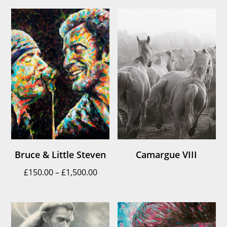
£150.00
throu
through
£1,500
£1,500.00
Bruce & Little Steven
Camargue VIII
Price
£
150.00
–
£
1,500.00
range:
£150.00
through
£1,500.00