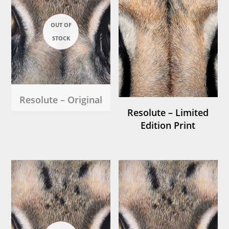
Resolute – Original
Resolute – Limited
Edition Print