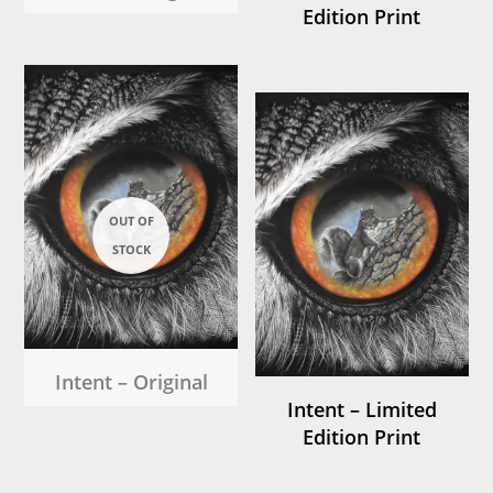
Edition Print
Intent – Original
Intent – Limited
Edition Print