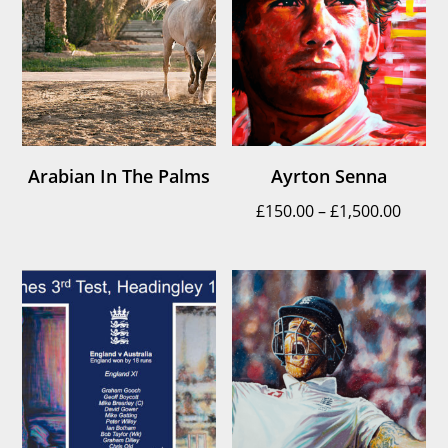
Arabian In The Palms
Ayrton Senna
Price
£
150.00
–
£
1,500.00
range
£150.
throu
£1,500