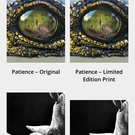
Patience – Original
Patience – Limited
Edition Print