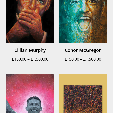
Cillian Murphy
Conor McGregor
Price
Price
£
150.00
–
£
1,500.00
£
150.00
–
£
1,500.00
range:
range
£150.00
£150.
through
throu
£1,500.00
£1,500