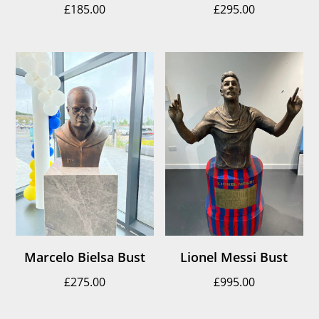
£
185.00
£
295.00
Marcelo Bielsa Bust
Lionel Messi Bust
£
275.00
£
995.00