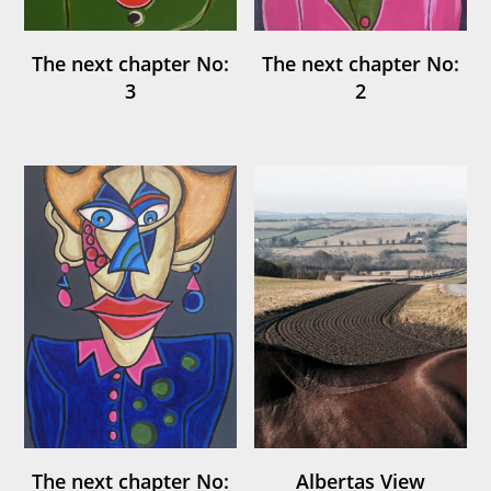
The next chapter No:
The next chapter No:
3
2
The next chapter No:
Albertas View