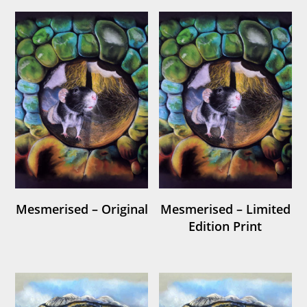
Mesmerised – Original
Mesmerised – Limited
Edition Print