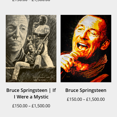
range:
£150.
£150.00
throu
through
£1,500
£1,500.00
Bruce Springsteen | If
Bruce Springsteen
I Were a Mystic
Price
£
150.00
–
£
1,500.00
Price
£
150.00
–
£
1,500.00
range
range:
£150.