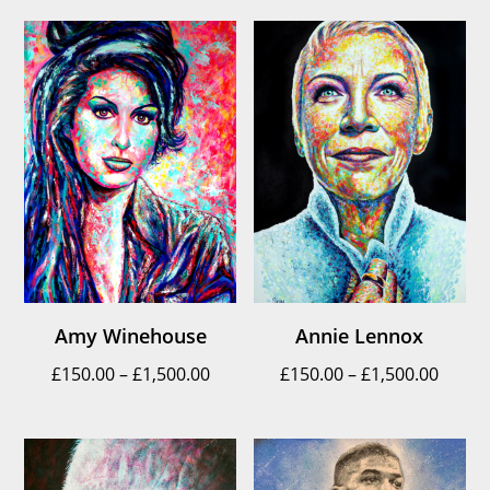
£150.
throu
£1,500
Amy Winehouse
Annie Lennox
Price
Price
£
150.00
–
£
1,500.00
£
150.00
–
£
1,500.00
range:
range
£150.00
£150.
through
throu
£1,500.00
£1,500