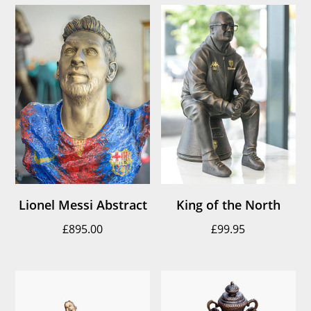
Lionel Messi Abstract
King of the North
£
895.00
£
99.95