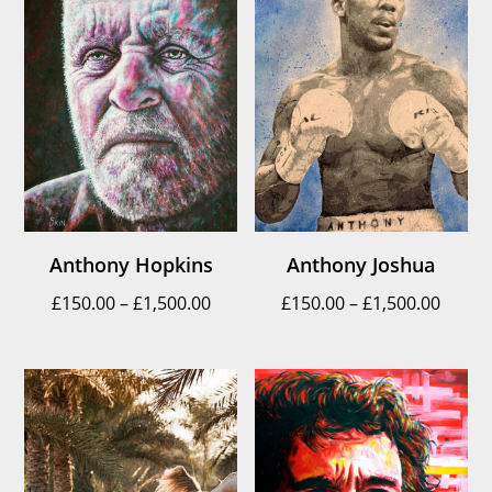
Anthony Hopkins
Anthony Joshua
Price
Price
£
150.00
–
£
1,500.00
£
150.00
–
£
1,500.00
range:
range
£150.00
£150.
through
throu
£1,500.00
£1,500