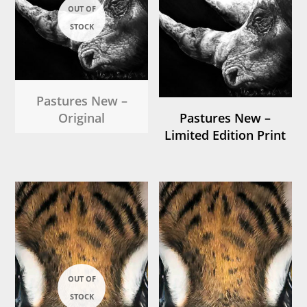
Pastures New –
Original
Pastures New –
Limited Edition Print