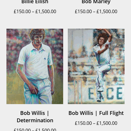
Billie Eilish
Bob Marley
Price
Price
£
150.00
–
£
1,500.00
£
150.00
–
£
1,500.00
range:
range
£150.00
£150.
through
throu
£1,500.00
£1,500
Bob Willis |
Bob Willis | Full Flight
Determination
Price
£
150.00
–
£
1,500.00
Price
£
150.00
–
£
1,500.00
range