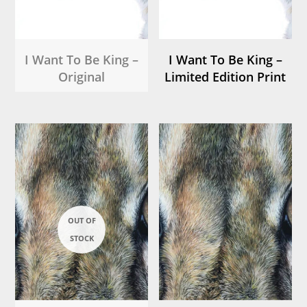
I Want To Be King –
I Want To Be King –
Original
Limited Edition Print