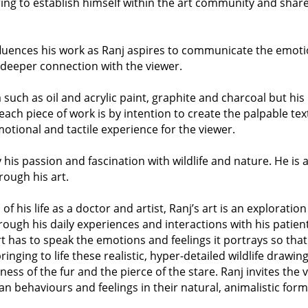
ing to establish himself within the art community and share 
nfluences his work as Ranj aspires to communicate the emot
a deeper connection with the viewer.
such as oil and acrylic paint, graphite and charcoal but his
 each piece of work is by intention to create the palpable te
motional and tactile experience for the viewer.
y his passion and fascination with wildlife and nature. He is a
rough his art.
f his life as a doctor and artist, Ranj’s art is an explorat
rough his daily experiences and interactions with his patie
rt has to speak the emotions and feelings it portrays so that
inging to life these realistic, hyper-detailed wildlife drawing
ftness of the fur and the pierce of the stare. Ranj invites the
 behaviours and feelings in their natural, animalistic form