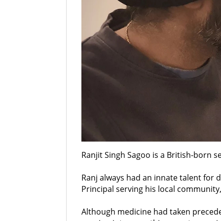
Ranjit Singh Sagoo is a British-born se
Ranj always had an innate talent for 
Principal serving his local communit
Although medicine had taken preceden