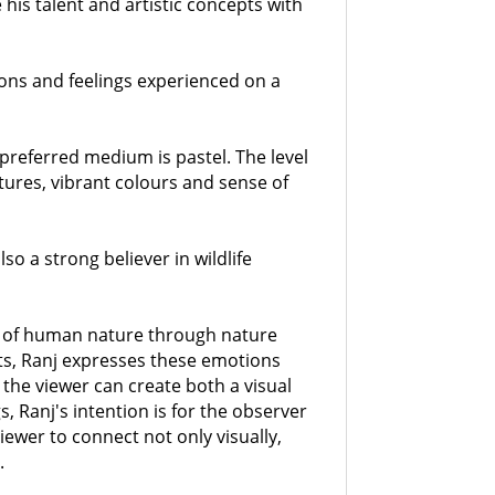
his talent and artistic concepts with
ions and feelings experienced on a
 preferred medium is pastel. The level
xtures, vibrant colours and sense of
lso a strong believer in wildlife
ion of human nature through nature
nts, Ranj expresses these emotions
 the viewer can create both a visual
s, Ranj's intention is for the observer
 viewer to connect not only visually,
.