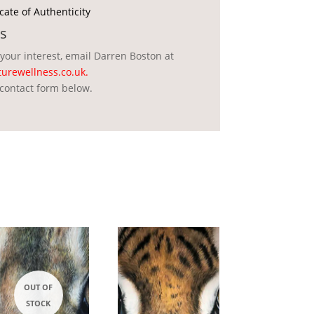
icate of Authenticity
s
 your interest, email Darren Boston at
urewellness.co.uk
.
contact form below.