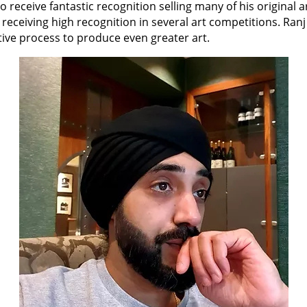
 to receive fantastic recognition selling many of his original a
 receiving high recognition in several art competitions. Ranj
ative process to produce even greater art.