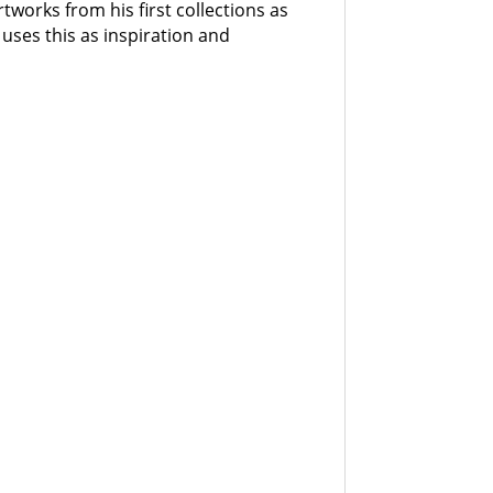
rtworks from his first collections as
 uses this as inspiration and