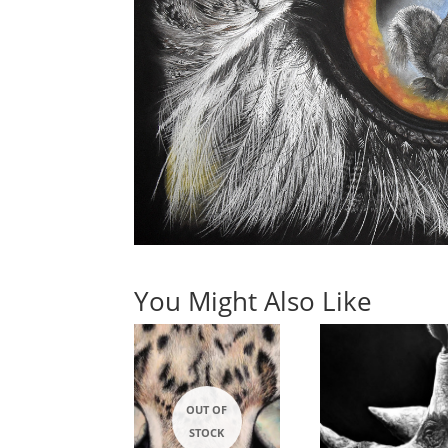
You Might Also Like