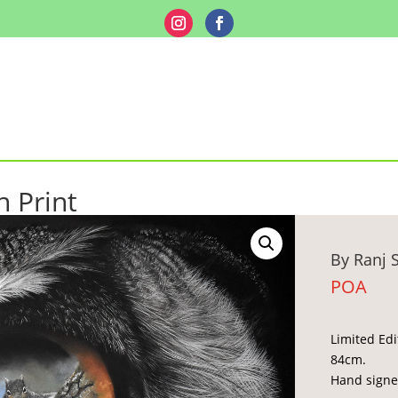
n Print
By Ranj 
POA
Limited Edi
84cm.
Hand signe