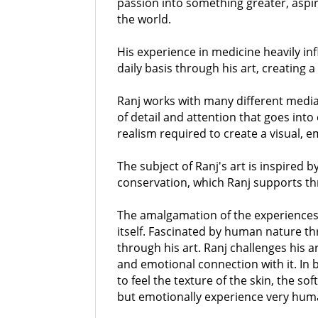
passion into something greater, aspir
the world.
His experience in medicine heavily i
daily basis through his art, creating 
Ranj works with many different media 
of detail and attention that goes into
realism required to create a visual, e
The subject of Ranj's art is inspired b
conservation, which Ranj supports th
The amalgamation of the experiences o
itself. Fascinated by human nature th
through his art. Ranj challenges his a
and emotional connection with it. In br
to feel the texture of the skin, the so
but emotionally experience very human