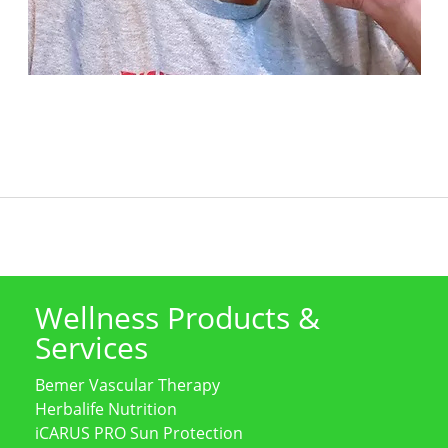
Wellness Products &
Services
Bemer Vascular Therapy
Herbalife Nutrition
iCARUS PRO Sun Protection