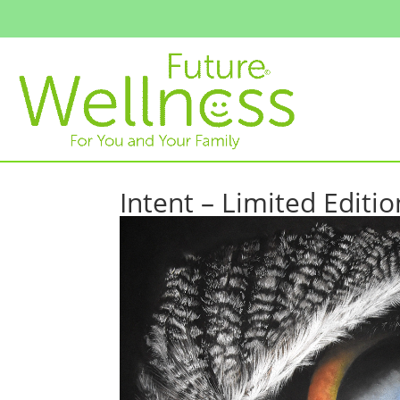
Intent – Limited Editio