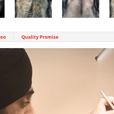
deo
Quality Promise