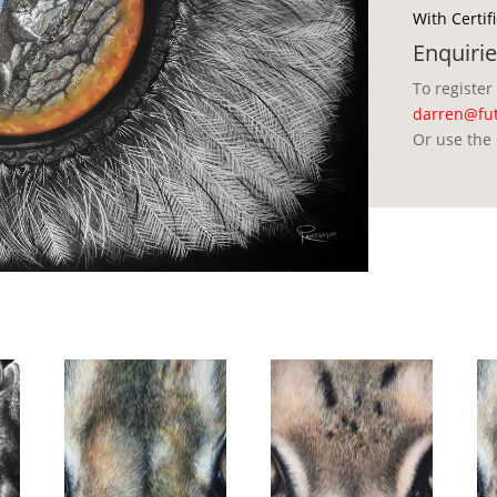
With Certif
Enquirie
To register
darren@fut
Or use the 