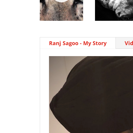
Ranj Sagoo - My Story
Vi