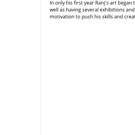
In only his first year Ranj's art began
well as having several exhibitions and
motivation to push his skills and cre