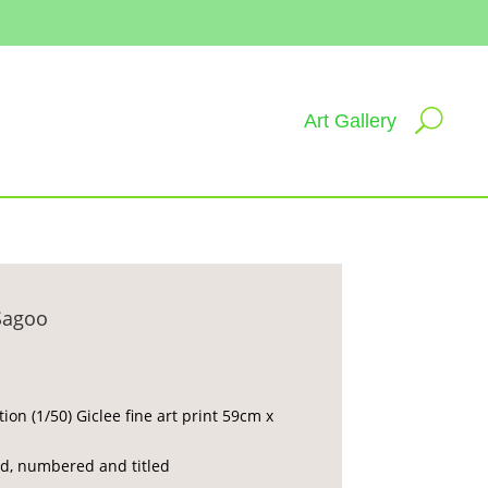
Art Gallery
Sagoo
tion (1/50) Giclee fine art print 59cm x
d, numbered and titled