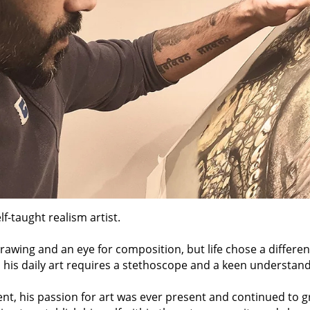
lf-taught realism artist.
drawing and an eye for composition, but life chose a differe
y, his daily art requires a stethoscope and a keen understa
t, his passion for art was ever present and continued to gr