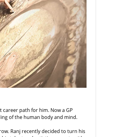
nt career path for him. Now a GP
nding of the human body and mind.
ow. Ranj recently decided to turn his