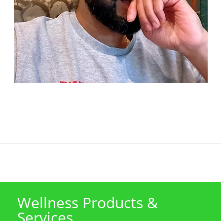
Wellness Products &
Services