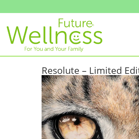
Resolute – Limited Edi