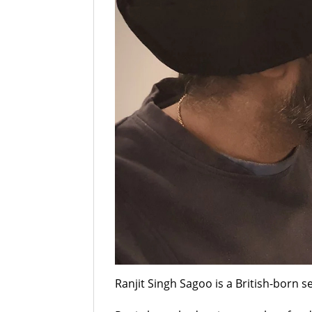
Ranjit Singh Sagoo is a British-born se