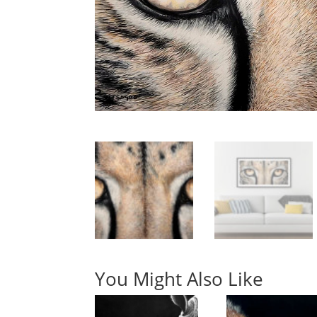
You Might Also Like