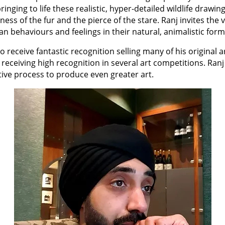
inging to life these realistic, hyper-detailed wildlife drawing
ftness of the fur and the pierce of the stare. Ranj invites the
 behaviours and feelings in their natural, animalistic form
 to receive fantastic recognition selling many of his original a
 receiving high recognition in several art competitions. Ranj
ative process to produce even greater art.