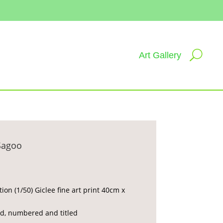
Art Gallery
Sagoo
tion (1/50) Giclee fine art print 40cm x
d, numbered and titled