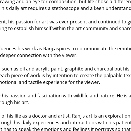
drawing and an eye for composition, but life chose a differe
y, his daily art requires a stethoscope and a keen understa
t, his passion for art was ever present and continued to gr
ing to establish himself within the art community and share 
nfluences his work as Ranj aspires to communicate the emot
a deeper connection with the viewer.
such as oil and acrylic paint, graphite and charcoal but his
 each piece of work is by intention to create the palpable te
motional and tactile experience for the viewer.
y his passion and fascination with wildlife and nature. He is a
rough his art.
f his life as a doctor and artist, Ranj’s art is an explorat
rough his daily experiences and interactions with his patie
rt has to speak the emotions and feelings it portrays so that