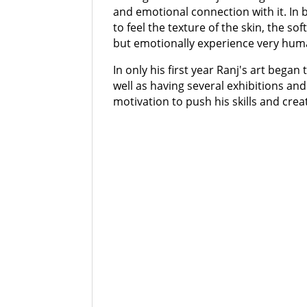
and emotional connection with it. In br
to feel the texture of the skin, the so
but emotionally experience very human
In only his first year Ranj's art began
well as having several exhibitions and
motivation to push his skills and cre