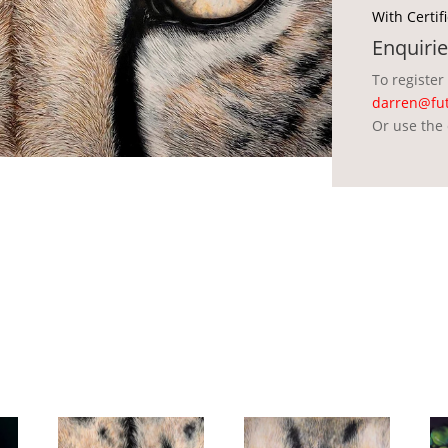
With Certif
Enquirie
To register
darren@fut
Or use the 