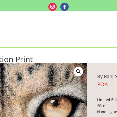
tion Print
By Ranj 
POA
Limited Edi
20cm.
Hand signe