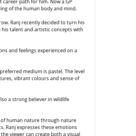
nt career path for him. Now a GP
nding of the human body and mind.
ow. Ranj recently decided to turn his
his talent and artistic concepts with
ions and feelings experienced on a
 preferred medium is pastel. The level
xtures, vibrant colours and sense of
lso a strong believer in wildlife
ion of human nature through nature
nts, Ranj expresses these emotions
 the viewer can create both a visual