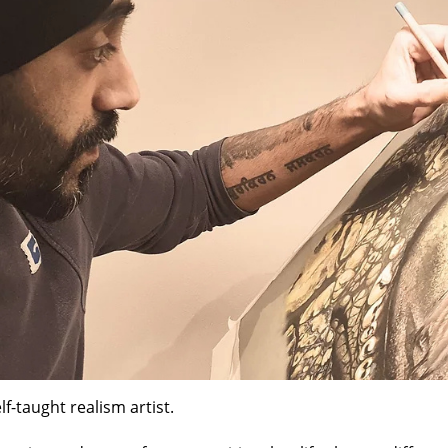
lf-taught realism artist.