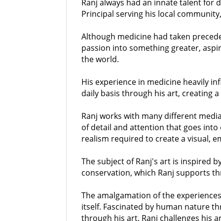
Ranj always had an innate talent for 
Principal serving his local communit
Although medicine had taken preceden
passion into something greater, aspir
the world.
His experience in medicine heavily i
daily basis through his art, creating 
Ranj works with many different media 
of detail and attention that goes into
realism required to create a visual, e
The subject of Ranj's art is inspired b
conservation, which Ranj supports th
The amalgamation of the experiences o
itself. Fascinated by human nature th
through his art. Ranj challenges his a