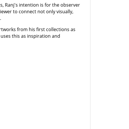
s, Ranj's intention is for the observer
 viewer to connect not only visually,
.
rtworks from his first collections as
 uses this as inspiration and