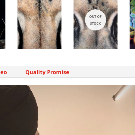
deo
Quality Promise