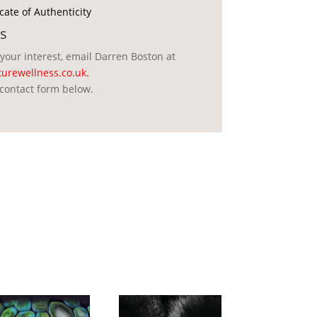
icate of Authenticity
s
 your interest, email Darren Boston at
urewellness.co.uk
.
contact form below.