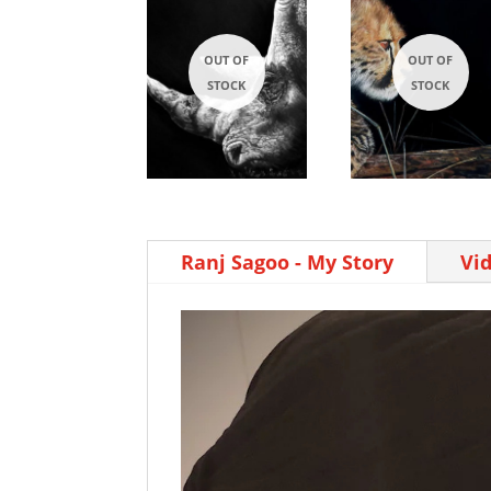
Ranj Sagoo - My Story
Vi