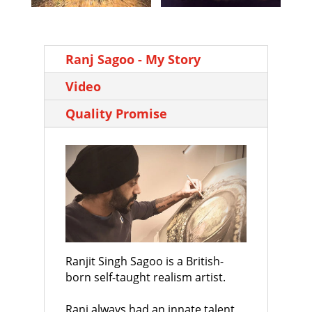
Ranj Sagoo - My Story
Video
Quality Promise
Ranjit Singh Sagoo is a British-
born self-taught realism artist.
Ranj always had an innate talent