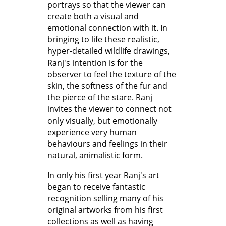
portrays so that the viewer can
create both a visual and
emotional connection with it. In
bringing to life these realistic,
hyper-detailed wildlife drawings,
Ranj's intention is for the
observer to feel the texture of the
skin, the softness of the fur and
the pierce of the stare. Ranj
invites the viewer to connect not
only visually, but emotionally
experience very human
behaviours and feelings in their
natural, animalistic form.
In only his first year Ranj's art
began to receive fantastic
recognition selling many of his
original artworks from his first
collections as well as having