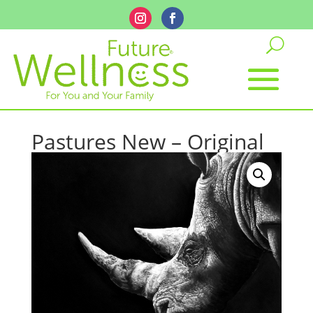
Pastures New – Original