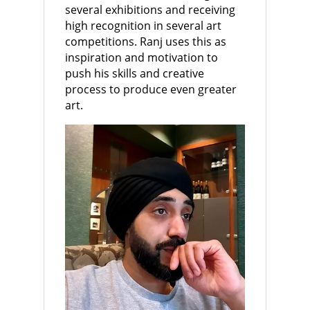
several exhibitions and receiving
high recognition in several art
competitions. Ranj uses this as
inspiration and motivation to
push his skills and creative
process to produce even greater
art.