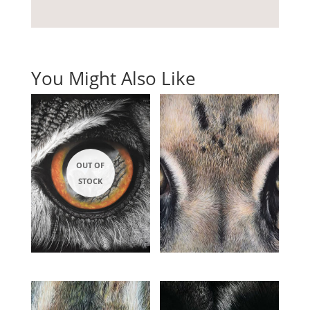
You Might Also Like