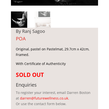
By Ranj Sagoo
POA
Original, pastel on Pastelmat, 29.7cm x 42cm,
Framed.
With Certificate of Authenticity
SOLD OUT
Enquiries
To register your interest, email Darren Boston
at
darren@futurewellness.co.uk
.
Or use the contact form below.