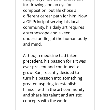
for drawing and an eye for
composition, but life chose a
different career path for him. Now
a GP Principal serving his local
community, his daily art requires
a stethoscope and a keen
understanding of the human body
and mind.
Although medicine had taken
precedent, his passion for art was
ever present and continued to
grow. Ranj recently decided to
turn his passion into something
greater, aspiring to establish
himself within the art community
and share his talent and artistic
concepts with the world.