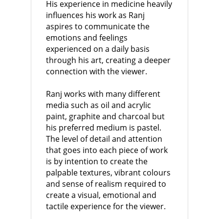
His experience in medicine heavily
influences his work as Ranj
aspires to communicate the
emotions and feelings
experienced on a daily basis
through his art, creating a deeper
connection with the viewer.
Ranj works with many different
media such as oil and acrylic
paint, graphite and charcoal but
his preferred medium is pastel.
The level of detail and attention
that goes into each piece of work
is by intention to create the
palpable textures, vibrant colours
and sense of realism required to
create a visual, emotional and
tactile experience for the viewer.