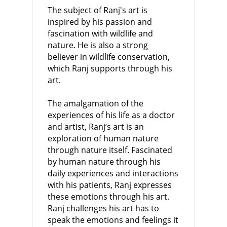
The subject of Ranj's art is
inspired by his passion and
fascination with wildlife and
nature. He is also a strong
believer in wildlife conservation,
which Ranj supports through his
art.
The amalgamation of the
experiences of his life as a doctor
and artist, Ranj’s art is an
exploration of human nature
through nature itself. Fascinated
by human nature through his
daily experiences and interactions
with his patients, Ranj expresses
these emotions through his art.
Ranj challenges his art has to
speak the emotions and feelings it