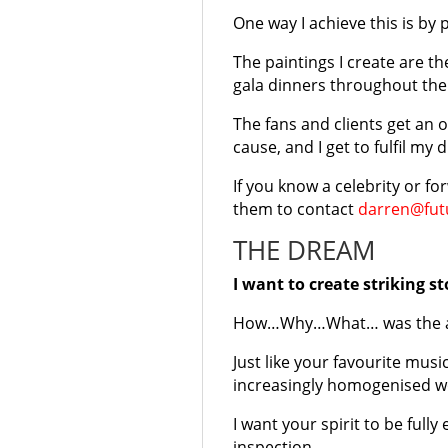
One way I achieve this is by 
The paintings I create are th
gala dinners throughout the 
The fans and clients get an 
cause, and I get to fulfil m
If you know a celebrity or f
them to contact
darren@futu
THE DREAM
I want to create striking s
How…Why…What… was the arti
Just like your favourite mus
increasingly homogenised w
I want your spirit to be ful
inspection.