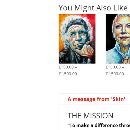
You Might Also Like
£
150.00
–
£
150.00
–
Price
Pri
£
1,500.00
£
1,500.00
range:
ran
£150.00
£1
through
th
A message from 'Skin'
£1,500.00
£1,
THE MISSION
“To make a difference thr