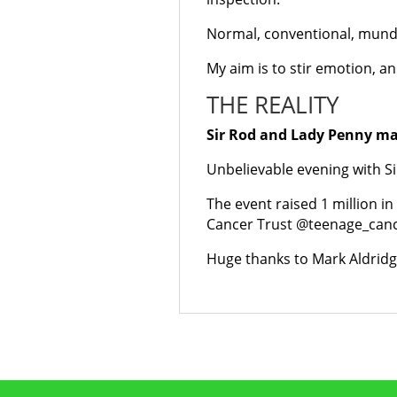
Normal, conventional, mund
My aim is to stir emotion, a
THE REALITY
Sir Rod and Lady Penny ma
Unbelievable evening with S
The event raised 1 million i
Cancer Trust @teenage_canc
Huge thanks to Mark Aldridge