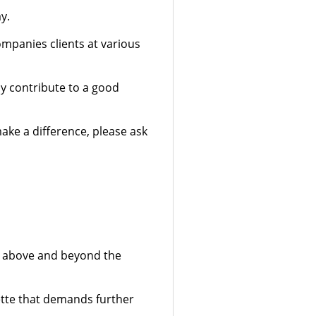
y.
ompanies clients at various
ny contribute to a good
ake a difference, please ask
er above and beyond the
ette that demands further