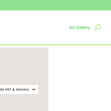
Art Gallery