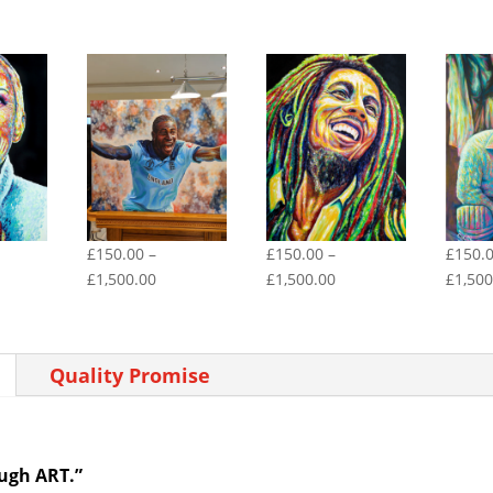
£
150.00
–
£
150.00
–
£
150.
ce
Price
Price
£
1,500.00
£
1,500.00
£
1,500
ge:
range:
range:
50.00
£150.00
£150.00
rough
through
through
Quality Promise
500.00
£1,500.00
£1,500.00
ough ART.”