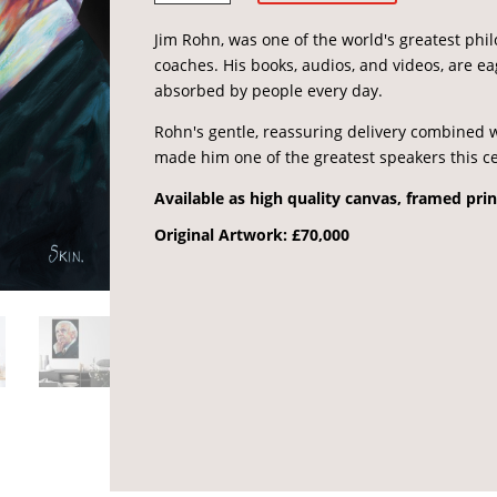
quantity
Jim Rohn, was one of the world's greatest ph
coaches. His books, audios, and videos, are e
absorbed by people every day.
Rohn's gentle, reassuring delivery combined w
made him one of the greatest speakers this c
Available as high quality canvas, framed prin
Original Artwork: £70,000