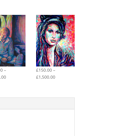
00
–
£
150.00
–
Price
Price
.00
£
1,500.00
range:
range:
£150.00
£150.00
through
through
£1,500.00
£1,500.00