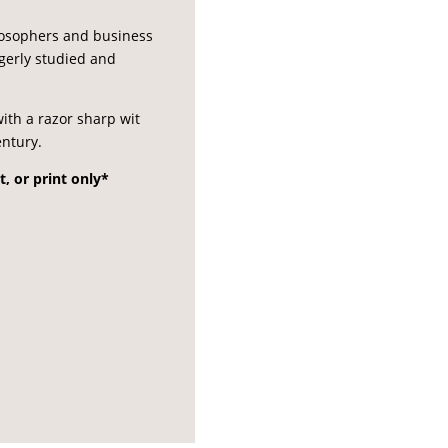
ilosophers and business
agerly studied and
ith a razor sharp wit
entury.
t, or print only*