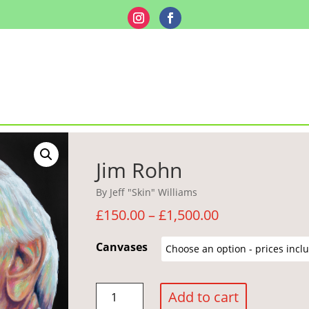
Jim Rohn
By Jeff "Skin" Williams
Price
£
150.00
–
£
1,500.00
range:
£150.00
Canvases
through
£1,500.00
Jim
Add to cart
Rohn