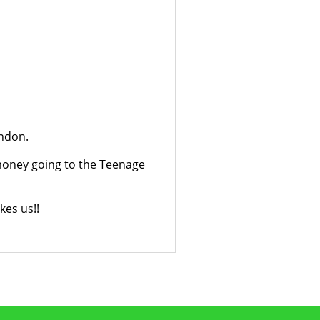
ondon.
e money going to the Teenage
kes us!!