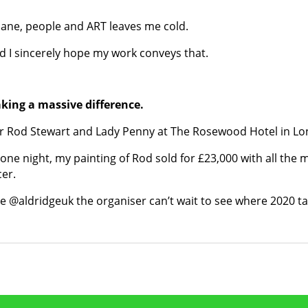
ane, people and ART leaves me cold.
nd I sincerely hope my work conveys that.
king a massive difference.
ir Rod Stewart and Lady Penny at The Rosewood Hotel in L
n one night, my painting of Rod sold for £23,000 with all th
er.
 @aldridgeuk the organiser can’t wait to see where 2020 ta