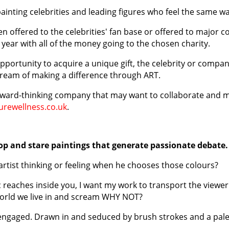
painting celebrities and leading figures who feel the same wa
en offered to the celebrities' fan base or offered to major c
year with all of the money going to the chosen charity.
opportunity to acquire a unique gift, the celebrity or compa
y dream of making a difference through ART.
orward-thinking company that may want to collaborate and m
rewellness.co.uk
.
top and stare paintings that generate passionate debate.
st thinking or feeling when he chooses those colours?
ic reaches inside you, I want my work to transport the view
orld we live in and scream WHY NOT?
ly engaged. Drawn in and seduced by brush strokes and a pal