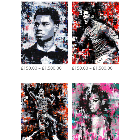
Price
Price
£
150.00
–
£
1,500.00
£
150.00
–
£
1,500.00
range:
range:
£150.00
£150.00
through
through
£1,500.00
£1,500.00