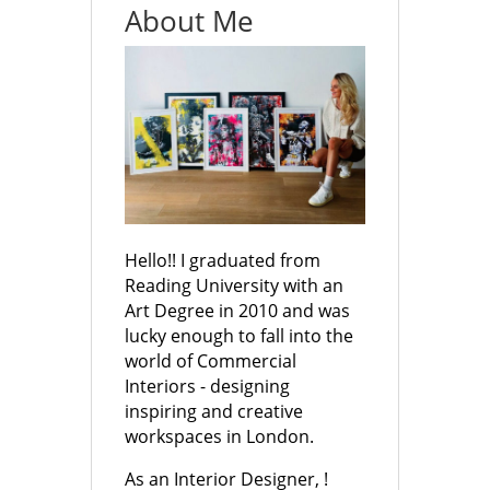
About Me
Hello!! I graduated from
Reading University with an
Art Degree in 2010 and was
lucky enough to fall into the
world of Commercial
Interiors - designing
inspiring and creative
workspaces in London.
As an Interior Designer, !