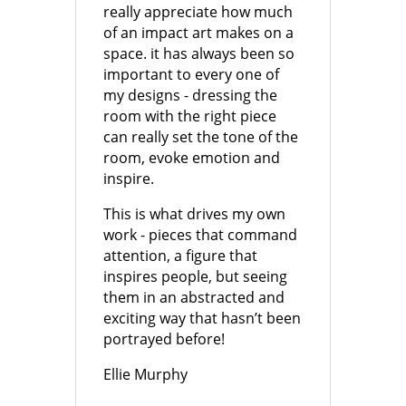
really appreciate how much
of an impact art makes on a
space. it has always been so
important to every one of
my designs - dressing the
room with the right piece
can really set the tone of the
room, evoke emotion and
inspire.
This is what drives my own
work - pieces that command
attention, a figure that
inspires people, but seeing
them in an abstracted and
exciting way that hasn’t been
portrayed before!
Ellie Murphy