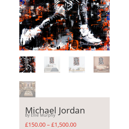
Michael Jordan
By Ellie Murphy
Price
£
150.00
–
£
1,500.00