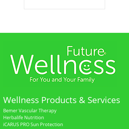
Wellness Products & Services
Bemer Vascular Therapy
Herbalife Nutrition
iCARUS PRO Sun Protection