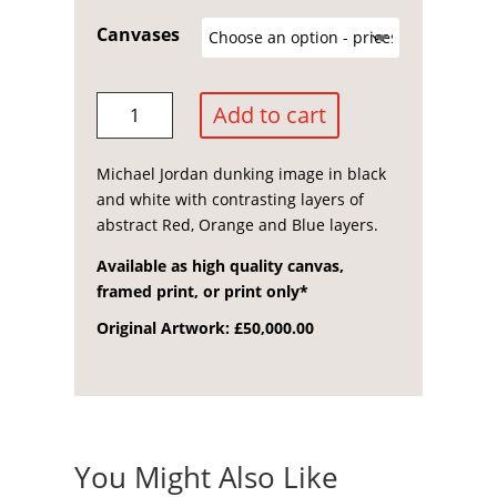
range:
£150.00
Canvases
through
£1,500.00
Michael
Add to cart
Jordan
quantity
Michael Jordan dunking image in black
and white with contrasting layers of
abstract Red, Orange and Blue layers.
Available as high quality canvas,
framed print, or print only*
Original Artwork: £50,000.00
You Might Also Like