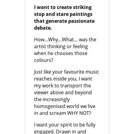
I want to create striking
stop and stare paintings
that generate passionate
debate.
How…Why…What… was the
artist thinking or feeling
when he chooses those
colours?
Just like your favourite music
reaches inside you, I want
my work to transport the
viewer above and beyond
the increasingly
homogenised world we live
in and scream WHY NOT?
I want your spirit to be fully
engaged. Drawn in and