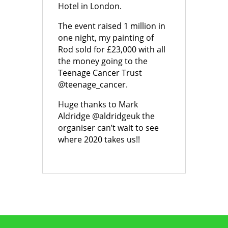
Hotel in London.
The event raised 1 million in
one night, my painting of
Rod sold for £23,000 with all
the money going to the
Teenage Cancer Trust
@teenage_cancer.
Huge thanks to Mark
Aldridge @aldridgeuk the
organiser can’t wait to see
where 2020 takes us!!