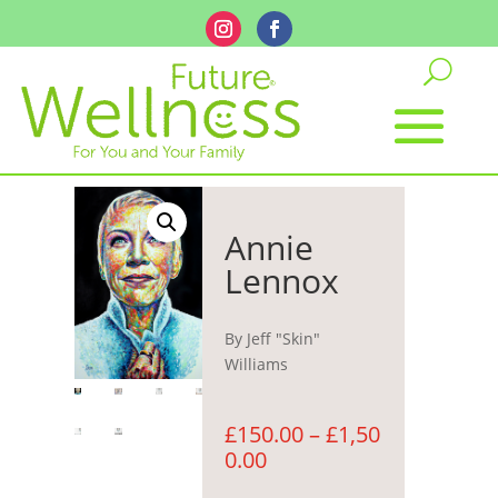
Annie
Lennox
By Jeff "Skin"
Williams
£
150.00
–
£
1,50
Price
0.00
range: