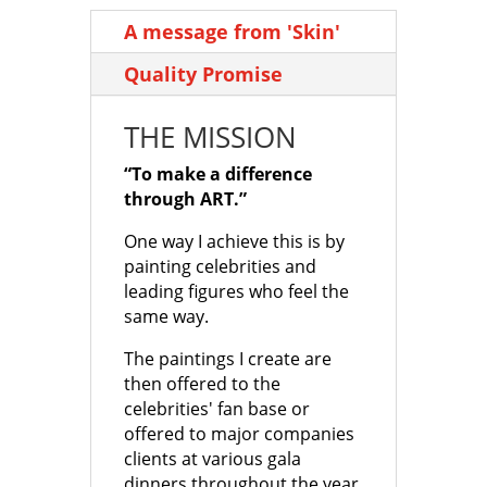
through
through
A message from 'Skin'
£1,500.00
£1,500.00
Quality Promise
THE MISSION
“To make a difference
through ART.”
One way I achieve this is by
painting celebrities and
leading figures who feel the
same way.
The paintings I create are
then offered to the
celebrities' fan base or
offered to major companies
clients at various gala
dinners throughout the year