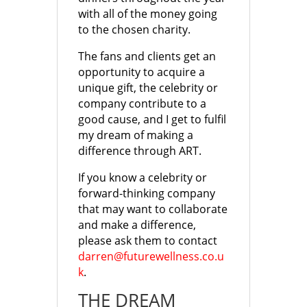
with all of the money going
to the chosen charity.
The fans and clients get an
opportunity to acquire a
unique gift, the celebrity or
company contribute to a
good cause, and I get to fulfil
my dream of making a
difference through ART.
If you know a celebrity or
forward-thinking company
that may want to collaborate
and make a difference,
please ask them to contact
darren@futurewellness.co.u
k
.
THE DREAM