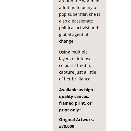
around the world. In
addition to being a
pop superstar, she is
also a passionate
political activist and
global agent of
change.
Using multiple
layers of intense
colours I tried to
capture just a little
of her brilliance.
Available as high
quality canvas,
framed print, or
print only*
Original Artwork:
£70,000