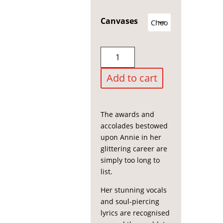
£150.00
through
Canvases
£1,500.00
Annie
Lennox
quantity
Add to cart
The awards and
accolades bestowed
upon Annie in her
glittering career are
simply too long to
list.
Her stunning vocals
and soul-piercing
lyrics are recognised