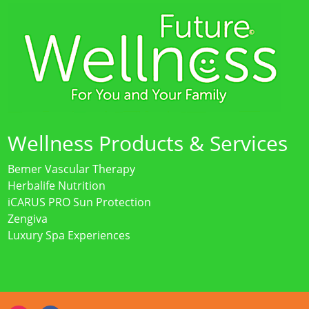
Wellness Products & Services
Bemer Vascular Therapy
Herbalife Nutrition
iCARUS PRO Sun Protection
Zengiva
Luxury Spa Experiences