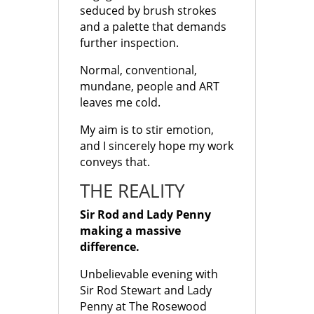
seduced by brush strokes
and a palette that demands
further inspection.
Normal, conventional,
mundane, people and ART
leaves me cold.
My aim is to stir emotion,
and I sincerely hope my work
conveys that.
THE REALITY
Sir Rod and Lady Penny
making a massive
difference.
Unbelievable evening with
Sir Rod Stewart and Lady
Penny at The Rosewood