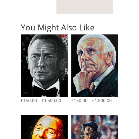
You Might Also Like
Price
Price
£
150.00
–
£
1,500.00
£
150.00
–
£
1,500.00
range:
range:
£150.00
£150.00
through
through
£1,500.00
£1,500.00