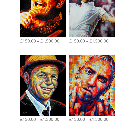
Price
Price
£
150.00
–
£
1,500.00
£
150.00
–
£
1,500.00
range:
range:
£150.00
£150.00
through
through
£1,500.00
£1,500.00
Price
Price
£
150.00
–
£
1,500.00
£
150.00
–
£
1,500.00
range:
range:
£150.00
£150.00