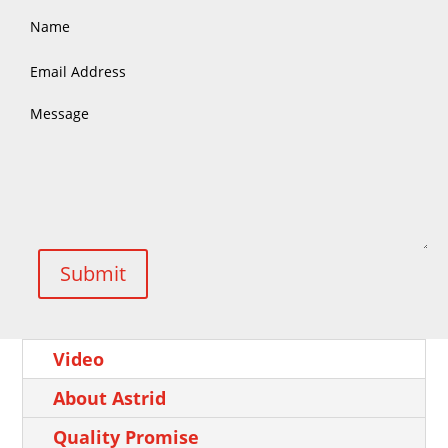
Submit
Video
About Astrid
Quality Promise