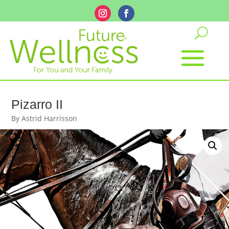
Pizarro II
By Astrid Harrisson