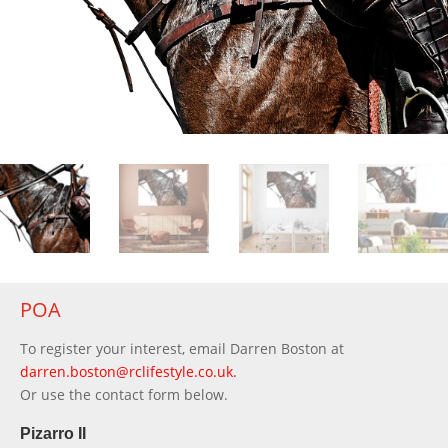
POA
To register your interest, email Darren Boston at
darren.boston@rclifestyle.co.uk
.
Or use the contact form below.
Pizarro II