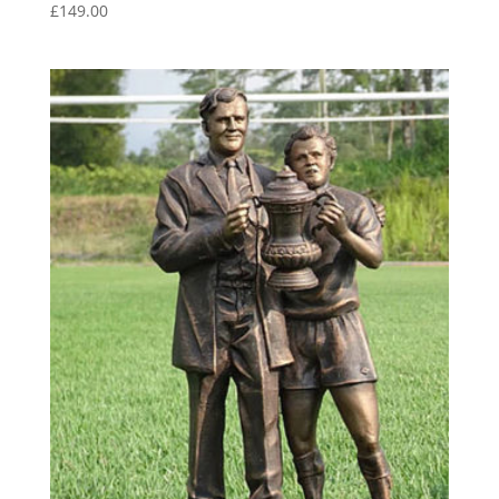
£
149.00