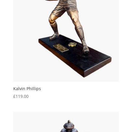
Kalvin Phillips
£
119.00