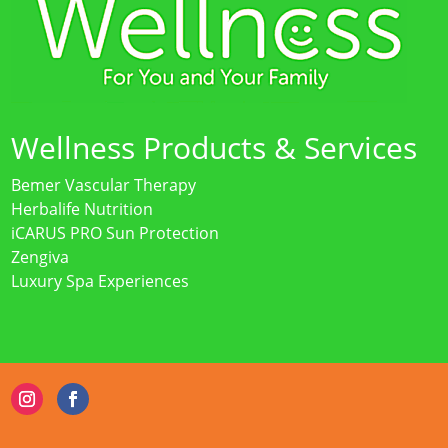
Wellness Products & Services
Bemer Vascular Therapy
Herbalife Nutrition
iCARUS PRO Sun Protection
Zengiva
Luxury Spa Experiences