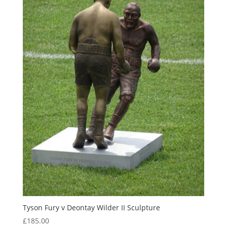
Tyson Fury v Deontay Wilder II Sculpture
£
185.00