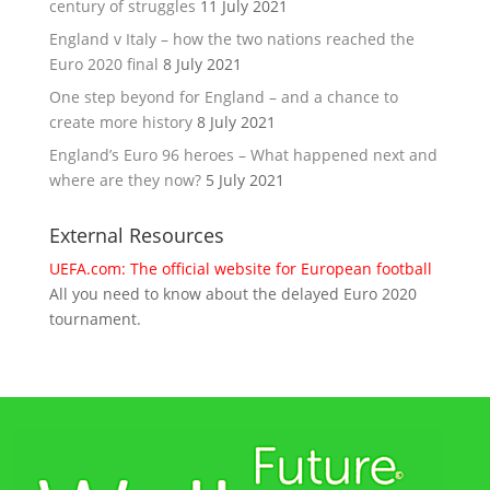
century of struggles
11 July 2021
England v Italy – how the two nations reached the
Euro 2020 final
8 July 2021
One step beyond for England – and a chance to
create more history
8 July 2021
England’s Euro 96 heroes – What happened next and
where are they now?
5 July 2021
External Resources
UEFA.com: The official website for European football
All you need to know about the delayed Euro 2020
tournament.