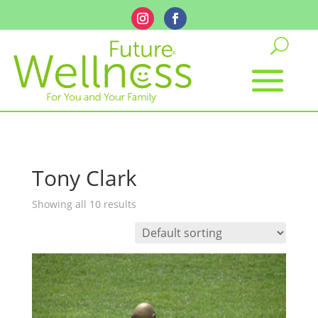
Tony Clark
Showing all 10 results