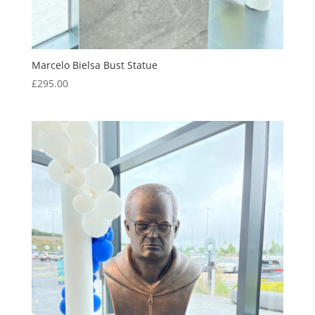
Marcelo Bielsa Bust Statue
£
295.00