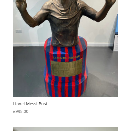
Lionel Messi Bust
£
995.00