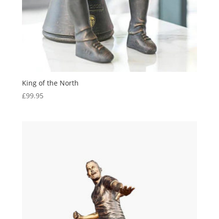
King of the North
£
99.95