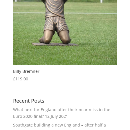
Billy Bremner
£
119.00
Recent Posts
What next for England after their near miss in the
Euro 2020 final?
12 July 2021
Southgate building a new England – after half a