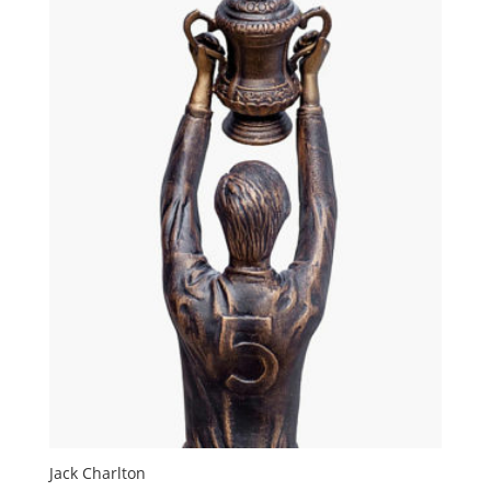
Jack Charlton