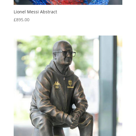
Lionel Messi Abstract
£
895.00