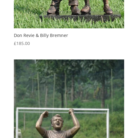
Don Revie & Billy Bremner
£
185.00