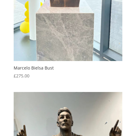
Marcelo Bielsa Bust
£
275.00