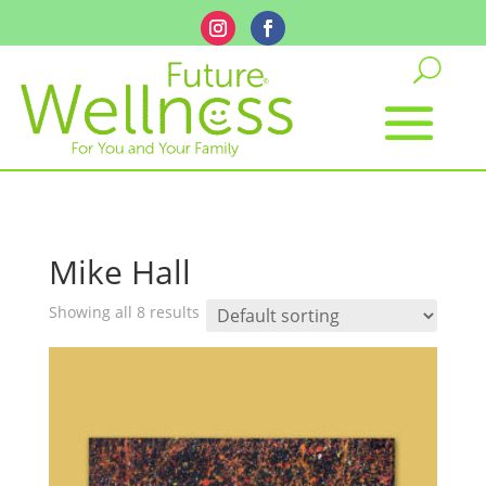
Mike Hall
Showing all 8 results