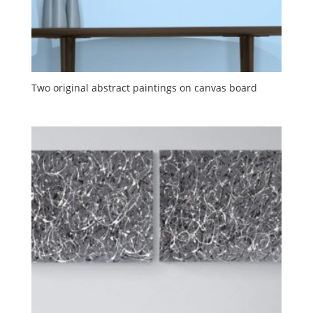
Two original abstract paintings on canvas board