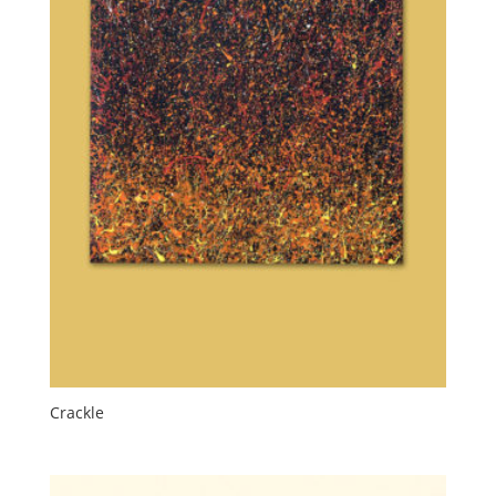
Crackle