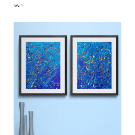
Swirl