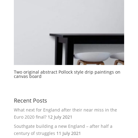
Two original abstract Pollock style drip paintings on
canvas board
Recent Posts
What next for England after their near miss in the
Euro 2020 final?
12 July 2021
Southgate building a new England – after half a
century of struggles
11 July 2021