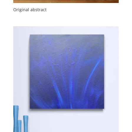
Original abstract