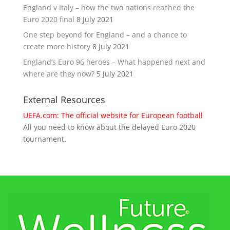
England v Italy – how the two nations reached the
Euro 2020 final
8 July 2021
One step beyond for England – and a chance to
create more history
8 July 2021
England’s Euro 96 heroes – What happened next and
where are they now?
5 July 2021
External Resources
UEFA.com: The official website for European football
All you need to know about the delayed Euro 2020
tournament.