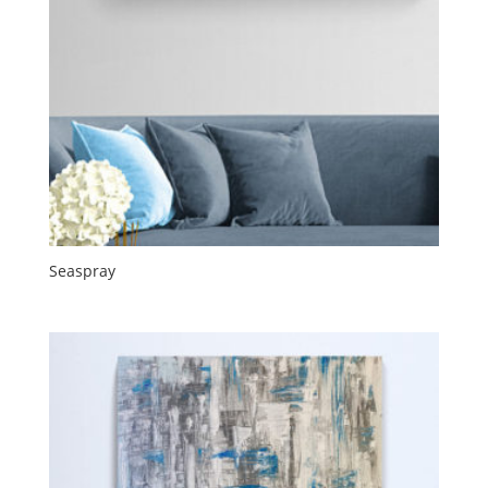
Seaspray