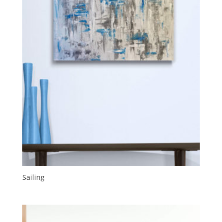
Sailing