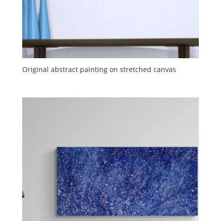
Original abstract painting on stretched canvas