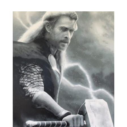
range:
£150.00
through
£1,500.00