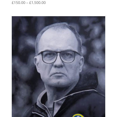
Price
£
150.00
–
£
1,500.00
range:
£150.00
through
£1,500.00