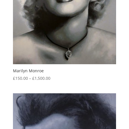
Marilyn Monroe
Price
£
150.00
–
£
1,500.00
range:
£150.00
through
£1,500.00