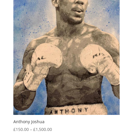
Anthony Joshua
Price
£
150.00
–
£
1,500.00