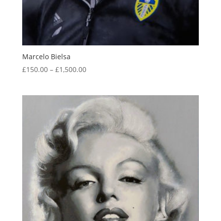
Marcelo Bielsa
Price
£
150.00
–
£
1,500.00
range:
£150.00
through
£1,500.00