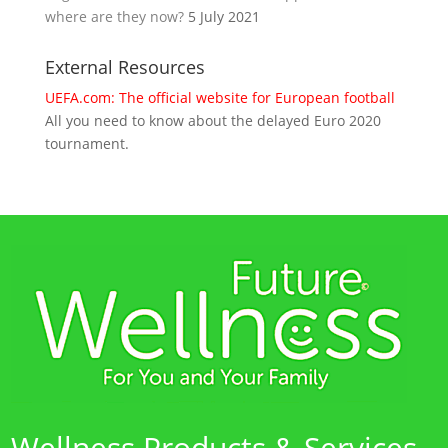
where are they now?
5 July 2021
External Resources
UEFA.com: The official website for European football
All you need to know about the delayed Euro 2020
tournament.
Wellness Products & Services