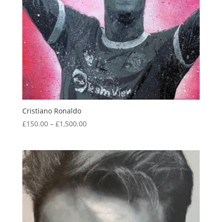
Cristiano Ronaldo
Price
£
150.00
–
£
1,500.00
range:
£150.00
through
£1,500.00