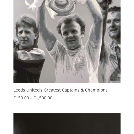
Leeds United’s Greatest Captains & Champions
Price
£
150.00
–
£
1,500.00
range:
£150.00
through
£1,500.00