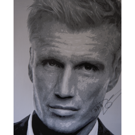
through
£1,500.00