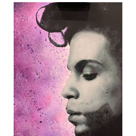
through
£1,500.00