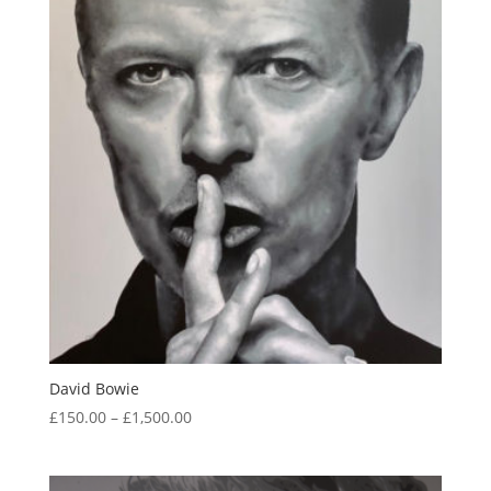
David Bowie
Price
£
150.00
–
£
1,500.00
range:
£150.00