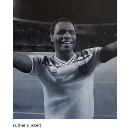
Luther Blissett