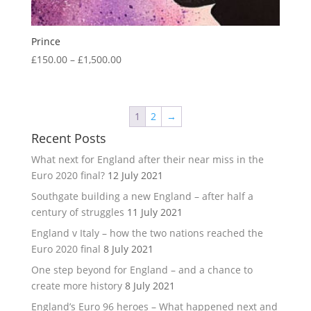
Prince
Price
£
150.00
–
£
1,500.00
range:
£150.00
through
1
2
→
£1,500.00
Recent Posts
What next for England after their near miss in the
Euro 2020 final?
12 July 2021
Southgate building a new England – after half a
century of struggles
11 July 2021
England v Italy – how the two nations reached the
Euro 2020 final
8 July 2021
One step beyond for England – and a chance to
create more history
8 July 2021
England’s Euro 96 heroes – What happened next and