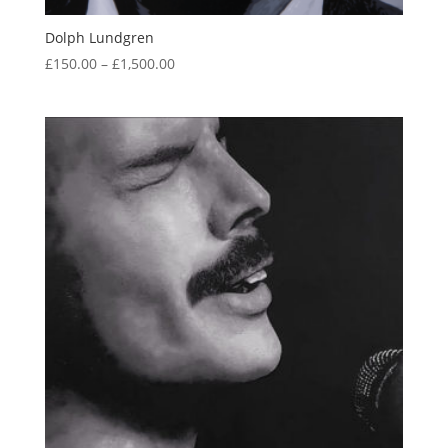
Dolph Lundgren
Price
£
150.00
–
£
1,500.00
range:
£150.00
through
£1,500.00