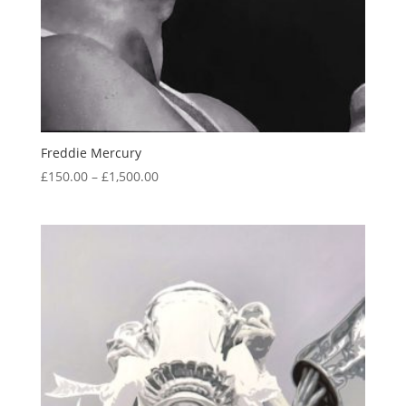
Freddie Mercury
Price
£
150.00
–
£
1,500.00
range:
£150.00
through
£1,500.00