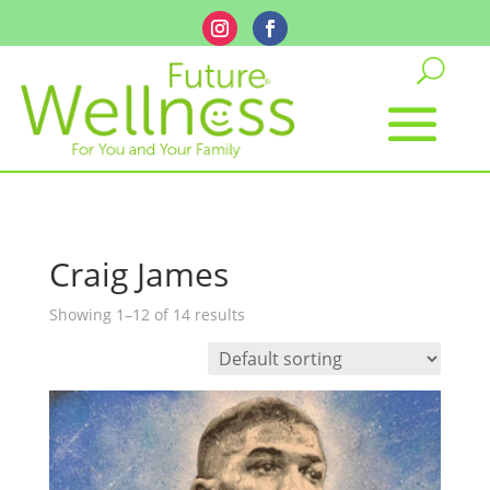
Craig James
Showing 1–12 of 14 results