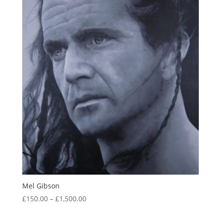
Mel Gibson
Price
£
150.00
–
£
1,500.00
range:
£150.00