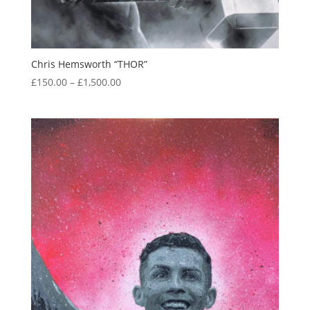
Chris Hemsworth “THOR”
Price
£
150.00
–
£
1,500.00
range:
£150.00
through
£1,500.00