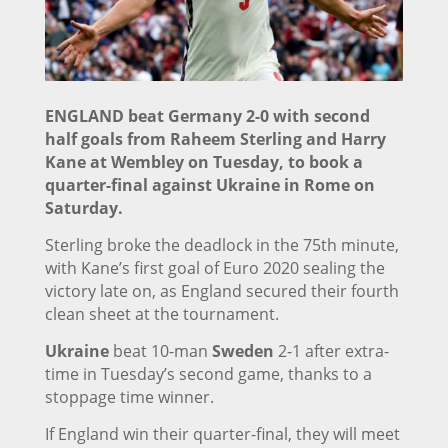
ENGLAND beat Germany 2-0 with second
half goals from Raheem Sterling and Harry
Kane at Wembley on Tuesday, to book a
quarter-final against Ukraine in Rome on
Saturday.
Sterling broke the deadlock in the 75th minute,
with Kane’s first goal of Euro 2020 sealing the
victory late on, as England secured their fourth
clean sheet at the tournament.
Ukraine
beat 10-man
Sweden
2-1 after extra-
time in Tuesday’s second game, thanks to a
stoppage time winner.
If England win their quarter-final, they will meet