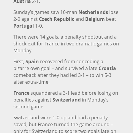
Austria
2-1.
Sunday’s games saw 10-man
Netherlands
lose
2-0 against
Czech Republic
and
Belgium
beat
Portugal
1-0.
There were 14 goals, a penalty shootout and a
shock exit for France in two dramatic games on
Monday.
First,
Spain
recovered from conceding a
bizarre own goal – and survived a late
Croatia
comeback after they had led 3-1 – to win 5-3
after extra-time.
France
squandered a 3-1 lead before losing on
penalties against
Switzerland
in Monday’s
second game.
Switzerland were 1-0 up and had a penalty
saved, but France turned the game around –
only for Switzerland to score two goals late on