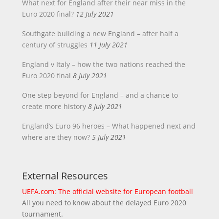
What next for England after their near miss in the
Euro 2020 final?
12 July 2021
Southgate building a new England – after half a
century of struggles
11 July 2021
England v Italy – how the two nations reached the
Euro 2020 final
8 July 2021
One step beyond for England – and a chance to
create more history
8 July 2021
England’s Euro 96 heroes – What happened next and
where are they now?
5 July 2021
External Resources
UEFA.com: The official website for European football
All you need to know about the delayed Euro 2020
tournament.