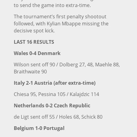
to send the game into extra-time.
The tournament’s first penalty shootout
followed, with Kylian Mbappe missing the
decisive spot kick.
LAST 16 RESULTS
Wales 0-4
Denmark
Wilson sent off 90 / Dolberg 27, 48, Maehle 88,
Braithwaite 90
Italy
2-1 Austria (after extra-time)
Chiesa 95, Pessina 105 / Kalajdzic 114
Netherlands 0-2 Czech Republic
de Ligt sent off 55 / Holes 68, Schick 80
Belgium 1-0 Portugal