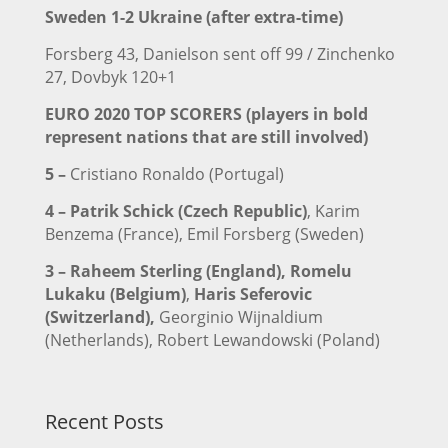
Sweden 1-2 Ukraine (after extra-time)
Forsberg 43, Danielson sent off 99 / Zinchenko
27, Dovbyk 120+1
EURO 2020 TOP SCORERS (players in bold
represent nations that are still involved)
5 –
Cristiano Ronaldo (Portugal)
4 –
Patrik Schick (Czech Republic)
, Karim
Benzema (France), Emil Forsberg (Sweden)
3 –
Raheem Sterling (England),
Romelu
Lukaku (Belgium)
,
Haris Seferovic
(Switzerland),
Georginio Wijnaldium
(Netherlands), Robert Lewandowski (Poland)
Recent Posts