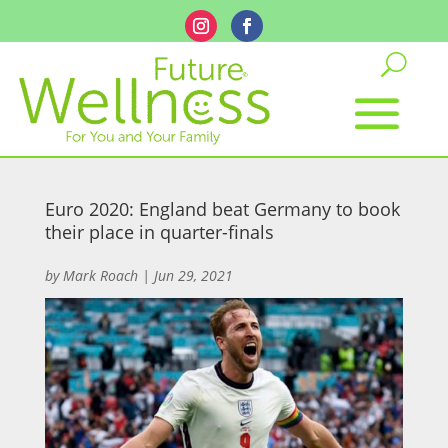
Euro 2020: England beat Germany to book
their place in quarter-finals
by
Mark Roach
|
Jun 29, 2021