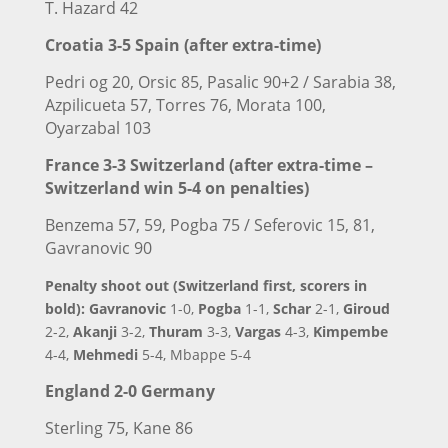
T. Hazard 42
Croatia 3-5
Spain (after extra-time)
Pedri og 20, Orsic 85, Pasalic 90+2 / Sarabia 38,
Azpilicueta 57, Torres 76, Morata 100,
Oyarzabal 103
France 3-3 Switzerland (after extra-time –
Switzerland win 5-4 on penalties)
Benzema 57, 59, Pogba 75 / Seferovic 15, 81,
Gavranovic 90
Penalty shoot out (Switzerland first, scorers in
bold): Gavranovic
1-0,
Pogba
1-1,
Schar
2-1,
Giroud
2-2,
Akanji
3-2,
Thuram
3-3,
Vargas
4-3,
Kimpembe
4-4,
Mehmedi
5-4, Mbappe 5-4
England
2-0 Germany
Sterling 75, Kane 86