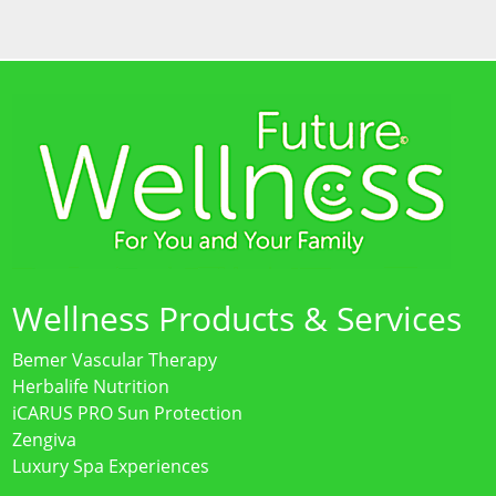
Wellness Products & Services
Bemer Vascular Therapy
Herbalife Nutrition
iCARUS PRO Sun Protection
Zengiva
Luxury Spa Experiences