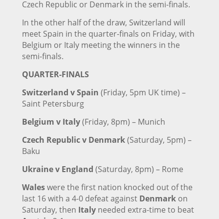
Czech Republic or Denmark in the semi-finals.
In the other half of the draw, Switzerland will
meet Spain in the quarter-finals on Friday, with
Belgium or Italy meeting the winners in the
semi-finals.
QUARTER-FINALS
Switzerland v Spain
(Friday, 5pm UK time) –
Saint Petersburg
Belgium v Italy
(Friday, 8pm) – Munich
Czech Republic v Denmark
(Saturday, 5pm) –
Baku
Ukraine v England
(Saturday, 8pm) – Rome
Wales
were the first nation knocked out of the
last 16 with a 4-0 defeat against
Denmark
on
Saturday, then
Italy
needed extra-time to beat