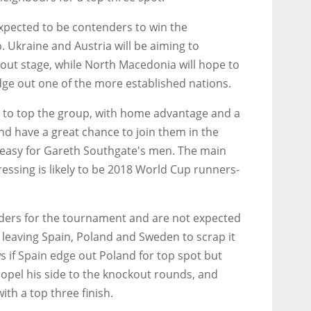
xpected to be contenders to win the
 Ukraine and Austria will be aiming to
kout stage, while North Macedonia will hope to
dge out one of the more established nations.
s to top the group, with home advantage and a
nd have a great chance to join them in the
 easy for Gareth Southgate's men. The main
essing is likely to be 2018 World Cup runners-
siders for the tournament and are not expected
leaving Spain, Poland and Sweden to scrap it
s if Spain edge out Poland for top spot but
opel his side to the knockout rounds, and
ith a top three finish.