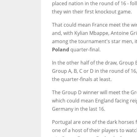
placed nation in the round of 16 - f
they win their first knockout game.
That could mean France meet the winn
and, with Kylian Mbappe, Antoine G
among the tournament's star men, it 
Poland
quarter-final.
In the other half of the draw, Group E
Group A, B, C or D in the round of 16,
the quarter-finals at least.
The Group D winner will meet the Gro
which could mean England facing rei
Germany in the last 16.
Portugal are one of the dark horses 
one of a host of their players to wat