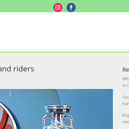
and riders
Re
Wha
in 
Sou
hal
Eng
rea