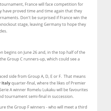
tournament, France will face competition for
 have proved time and time again that they
naments. Don't be surprised if France win the
 knockout stage, leaving Germany to hope they
ides.
 begins on June 26 and, in the top half of the
 the Group C runners-up, which could see a
laced side from Group A, D, E or F. That means
 Italy
quarter-final, where the likes of Premier
erie A winner Romelu Lukaku will be favourites
ond tournament semi-final in succession.
ature the Group F winners - who will meet a third