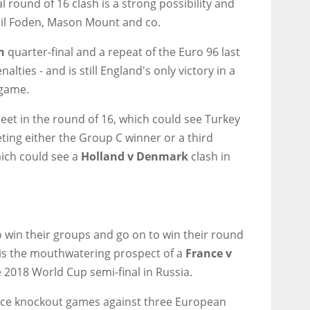
 round of 16 clash is a strong possibility and
Phil Foden, Mason Mount and co.
n
quarter-final and a repeat of the Euro 96 last
lties - and is still England's only victory in a
game.
et in the round of 16, which could see Turkey
ing either the Group C winner or a third
hich could see a
Holland v Denmark
clash in
 win their groups and go on to win their round
 is the mouthwatering prospect of a
France v
e 2018 World Cup semi-final in Russia.
face knockout games against three European