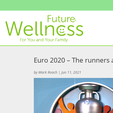
Euro 2020 – The runners 
by
Mark Roach
|
Jun 11, 2021