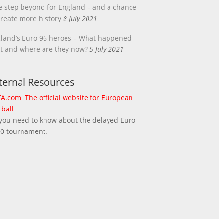
 step beyond for England – and a chance
create more history
8 July 2021
land’s Euro 96 heroes – What happened
t and where are they now?
5 July 2021
ternal Resources
A.com: The official website for European
tball
 you need to know about the delayed Euro
0 tournament.