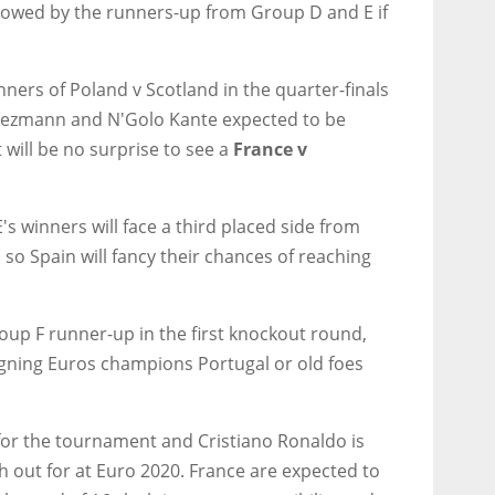
ollowed by the runners-up from Group D and E if
ers of Poland v Scotland in the quarter-finals
riezmann and N'Golo Kante expected to be
will be no surprise to see a
France v
's winners will face a third placed side from
 so Spain will fancy their chances of reaching
up F runner-up in the first knockout round,
gning Euros champions Portugal or old foes
for the tournament and Cristiano Ronaldo is
ch out for at Euro 2020. France are expected to