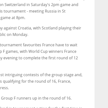
g on Switzerland in Saturday's 2pm game and
his tournament - meeting Russia in St
B game at 8pm.
against Croatia, with Scotland playing their
blic on Monday.
tournament favourites France have to wait
up F games, with World Cup winners France
 evening to complete the first round of 12
t intriguing contests of the group stage and,
s qualifying for the round of 16, France,
ress.
e Group F runners up in the round of 16.