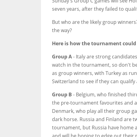
Sunday's Group C games will see Holl
seven years, after they failed to qua
But who are the likely group winners?
the way?
Here is how the tournament could
Group A
- Italy are strong candidate
watch in the tournament, so don't be 
as group winners, with Turkey as ru
Switzerland to see if they can qualify
Group B
- Belgium, who finished thir
the pre-tournament favourites and ar
Denmark, who play all their group g
dark horse. Russia and Finland are t
tournament, but Russia have home a
and will be hoping to edge out their 