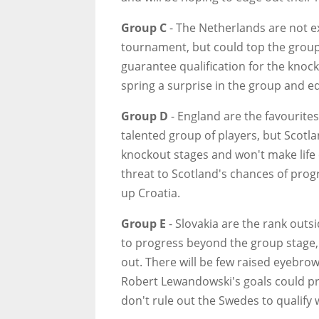
Group C
- The Netherlands are not e
tournament, but could top the group.
guarantee qualification for the knoc
spring a surprise in the group and e
Group D
- England are the favourite
talented group of players, but Scotla
knockout stages and won't make life
threat to Scotland's chances of progr
up Croatia.
Group E
- Slovakia are the rank out
to progress beyond the group stage, 
out. There will be few raised eyebrow
Robert Lewandowski's goals could pr
don't rule out the Swedes to qualify w