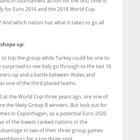
and in tournament action for the first time in
lify for Euro 2016 and the 2018 World Cup.
 And which nation has what it takes to go all
 shape up:
s to top the group while Turkey could be one to
surprised to see Italy go through to the last 16
nners-up and a battle between Wales and
 as one of the third placed teams.
d at the World Cup three years ago, are one of
e the likely Group B winners. But look out for
ames in Copenhagen, as a potential Euro 2020
wo of the lowest ranked nations in the
dvantage in two of their three group games
neighbours for a top three spot.