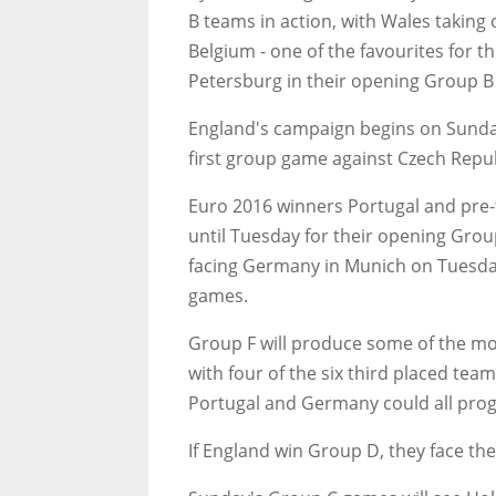
B teams in action, with Wales takin
Belgium - one of the favourites for t
Petersburg in their opening Group 
England's campaign begins on Sunday 
first group game against Czech Repu
Euro 2016 winners Portugal and pre-
until Tuesday for their opening Gro
facing Germany in Munich on Tuesday
games.
Group F will produce some of the mos
with four of the six third placed team
Portugal and Germany could all prog
If England win Group D, they face th