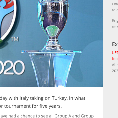
One
to 
Eng
nex
Ex
UEF
foo
All
202
day with Italy taking on Turkey, in what
jor tournament for five years.
 have had a chance to see all Group A and Group