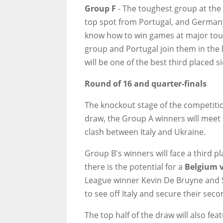
Group F
- The toughest group at the 
top spot from Portugal, and Germany
know how to win games at major tour
group and Portugal join them in the
will be one of the best third placed s
Round of 16 and quarter-finals
The knockout stage of the competition
draw, the Group A winners will meet
clash between Italy and Ukraine.
Group B's winners will face a third p
there is the potential for a
Belgium v
League winner Kevin De Bruyne and S
to see off Italy and secure their sec
The top half of the draw will also fe