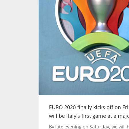
EURO 2020 finally kicks off on Fri
will be Italy's first game at a ma
By late evening on Saturday, we will