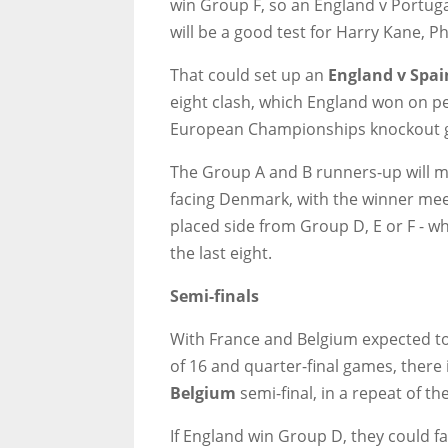
win Group F, so an England v Portugal
will be a good test for Harry Kane, 
That could set up an
England v Spai
eight clash, which England won on pena
European Championships knockout 
The Group A and B runners-up will me
facing Denmark, with the winner meet
placed side from Group D, E or F - w
the last eight.
Semi-finals
With France and Belgium expected to
of 16 and quarter-final games, there
Belgium
semi-final, in a repeat of th
If England win Group D, they could 