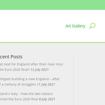
Art Gallery
cent Posts
t next for England after their near miss
the Euro 2020 final?
12 July 2021
thgate building a new England – after
f a century of struggles
11 July 2021
land v Italy – how the two nations
ched the Euro 2020 final
8 July 2021